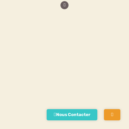
Nous Contacter