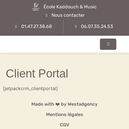
École Kaddouch & Music
Nous contacter
01.47.27.38.68
06.07.35.24.53
Client Portal
[jetpackcrm_clientportal]
Made with ❤️ by
Westadgency
Mentions légales
CGV